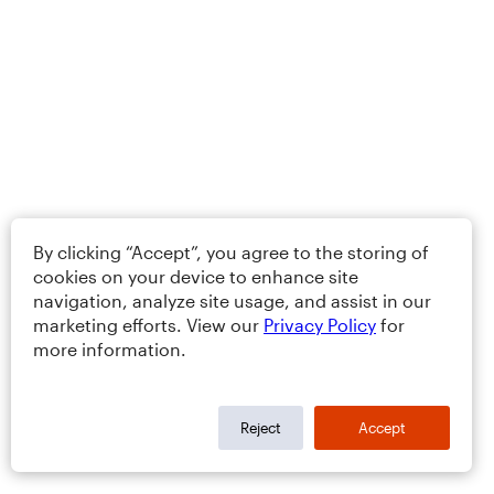
By clicking “Accept”, you agree to the storing of
cookies on your device to enhance site
navigation, analyze site usage, and assist in our
marketing efforts. View our
Privacy Policy
for
more information.
Reject
Accept