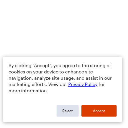
By clicking “Accept”, you agree to the storing of
cookies on your device to enhance site
navigation, analyze site usage, and assist in our
marketing efforts. View our
Privacy Policy
for
more information.
Reject
Accept