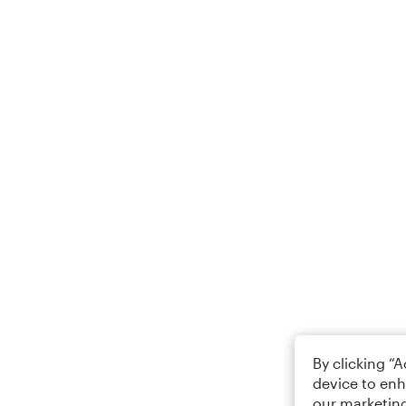
By clicking “
device to enh
our marketing