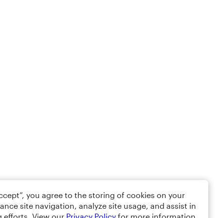
Accept”, you agree to the storing of cookies on your
ance site navigation, analyze site usage, and assist in
 efforts. View our
Privacy Policy
for more information.