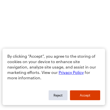
By clicking “Accept”, you agree to the storing of
cookies on your device to enhance site
navigation, analyze site usage, and assist in our
marketing efforts. View our
Privacy Policy
for
more information.
Reject
Accept