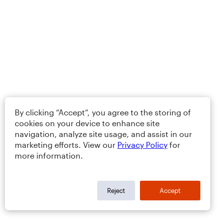
By clicking “Accept”, you agree to the storing of
cookies on your device to enhance site
navigation, analyze site usage, and assist in our
marketing efforts. View our
Privacy Policy
for
more information.
Reject
Accept