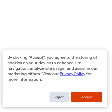
By clicking “Accept”, you agree to the storing of
cookies on your device to enhance site
navigation, analyze site usage, and assist in our
marketing efforts. View our
Privacy Policy
for
more information.
Reject
Accept