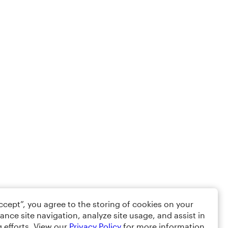
Accept”, you agree to the storing of cookies on your
ance site navigation, analyze site usage, and assist in
 efforts. View our
Privacy Policy
for more information.