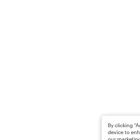
By clicking “
device to enh
our marketing