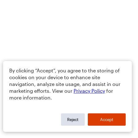
By clicking “Accept”, you agree to the storing of
cookies on your device to enhance site
navigation, analyze site usage, and assist in our
marketing efforts. View our
Privacy Policy
for
more information.
Reject
Accept