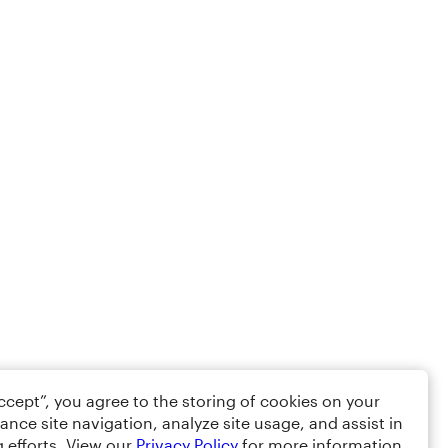
Accept”, you agree to the storing of cookies on your
ance site navigation, analyze site usage, and assist in
 efforts. View our
Privacy Policy
for more information.