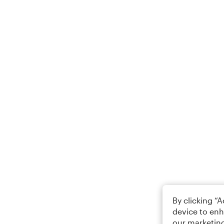
By clicking “
device to enh
our marketing