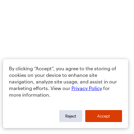
By clicking “Accept”, you agree to the storing of
cookies on your device to enhance site
navigation, analyze site usage, and assist in our
marketing efforts. View our
Privacy Policy
for
more information.
Reject
Accept