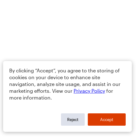
By clicking “Accept”, you agree to the storing of
cookies on your device to enhance site
navigation, analyze site usage, and assist in our
marketing efforts. View our
Privacy Policy
for
more information.
Reject
Accept