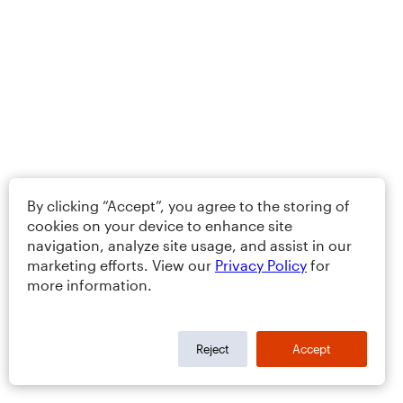
By clicking “Accept”, you agree to the storing of
cookies on your device to enhance site
navigation, analyze site usage, and assist in our
marketing efforts. View our
Privacy Policy
for
more information.
Reject
Accept