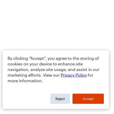
By clicking “Accept”, you agree to the storing of
cookies on your device to enhance site
navigation, analyze site usage, and assist in our
marketing efforts. View our
Privacy Policy
for
more information.
Reject
Accept