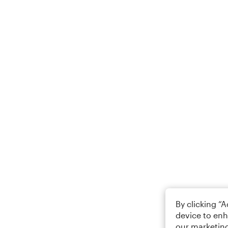
By clicking “
device to enh
our marketing