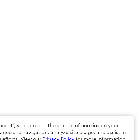
Accept”, you agree to the storing of cookies on your
ance site navigation, analyze site usage, and assist in
 efforts. View our
Privacy Policy
for more information.