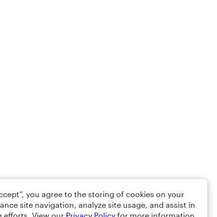
Accept”, you agree to the storing of cookies on your
ance site navigation, analyze site usage, and assist in
 efforts. View our
Privacy Policy
for more information.