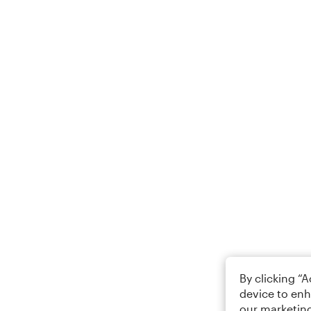
By clicking “
device to enh
our marketing