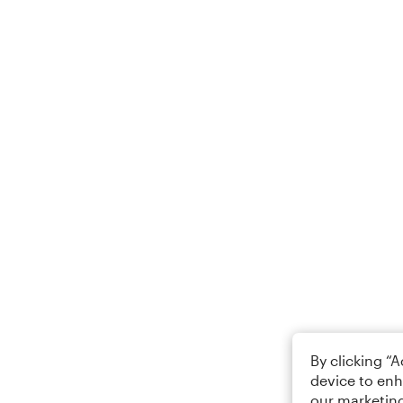
By clicking “
device to enh
our marketing