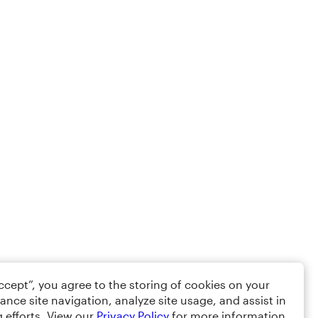
Accept”, you agree to the storing of cookies on your
ance site navigation, analyze site usage, and assist in
 efforts. View our
Privacy Policy
for more information.