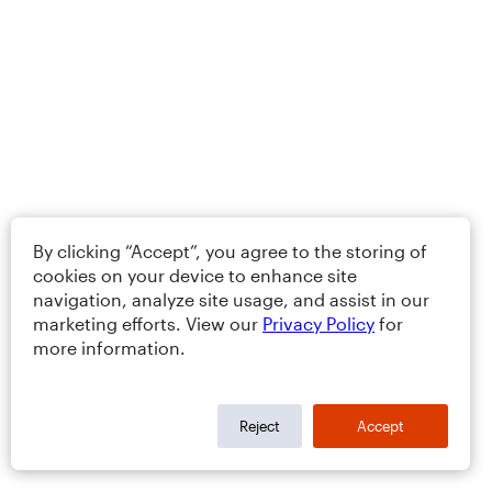
By clicking “Accept”, you agree to the storing of
cookies on your device to enhance site
navigation, analyze site usage, and assist in our
marketing efforts. View our
Privacy Policy
for
more information.
Reject
Accept