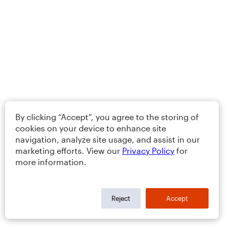
By clicking “Accept”, you agree to the storing of
cookies on your device to enhance site
navigation, analyze site usage, and assist in our
marketing efforts. View our
Privacy Policy
for
more information.
Reject
Accept