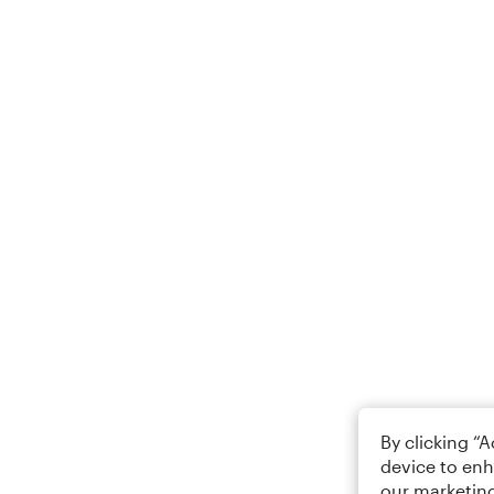
By clicking “
device to enh
our marketing