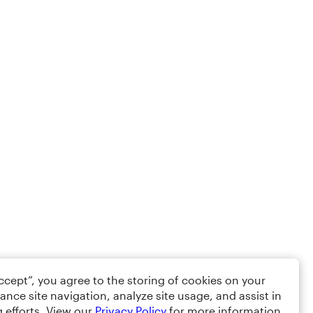
Accept”, you agree to the storing of cookies on your
ance site navigation, analyze site usage, and assist in
 efforts. View our
Privacy Policy
for more information.