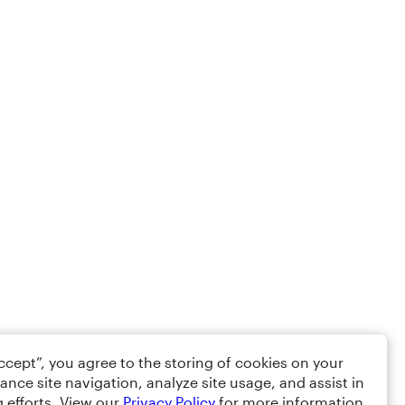
Accept”, you agree to the storing of cookies on your
ance site navigation, analyze site usage, and assist in
 efforts. View our
Privacy Policy
for more information.