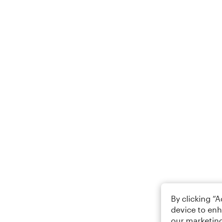
By clicking “
device to enh
our marketing