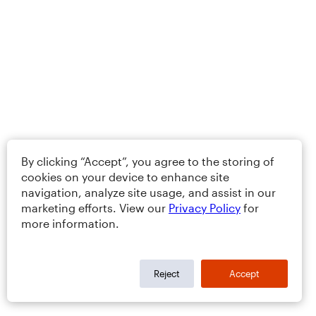
By clicking “Accept”, you agree to the storing of
cookies on your device to enhance site
navigation, analyze site usage, and assist in our
marketing efforts. View our
Privacy Policy
for
more information.
Reject
Accept