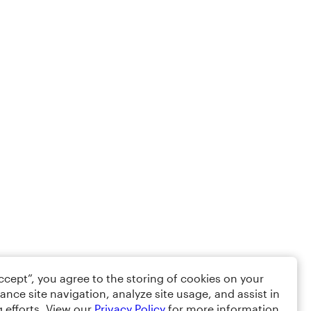
Accept”, you agree to the storing of cookies on your
ance site navigation, analyze site usage, and assist in
 efforts. View our
Privacy Policy
for more information.