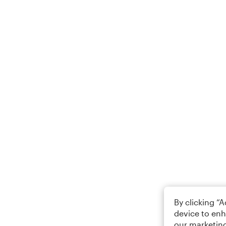
By clicking “
device to enh
our marketing