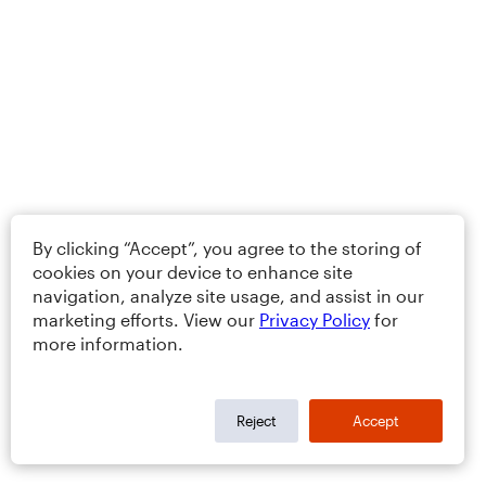
By clicking “Accept”, you agree to the storing of
cookies on your device to enhance site
navigation, analyze site usage, and assist in our
marketing efforts. View our
Privacy Policy
for
more information.
Reject
Accept