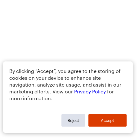
By clicking “Accept”, you agree to the storing of
cookies on your device to enhance site
navigation, analyze site usage, and assist in our
marketing efforts. View our
Privacy Policy
for
more information.
Reject
Accept