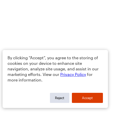
By clicking “Accept”, you agree to the storing of
cookies on your device to enhance site
navigation, analyze site usage, and assist in our
marketing efforts. View our
Privacy Policy
for
more information.
Reject
Accept