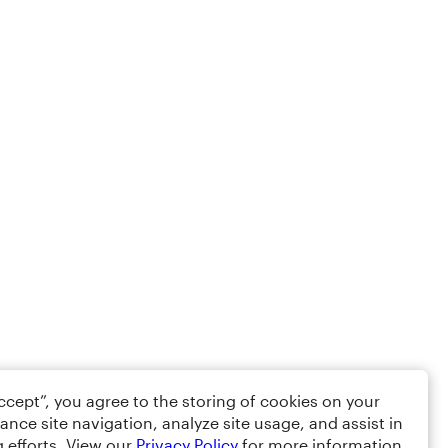
Accept”, you agree to the storing of cookies on your
ance site navigation, analyze site usage, and assist in
 efforts. View our
Privacy Policy
for more information.