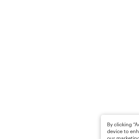
By clicking “
device to enh
our marketing