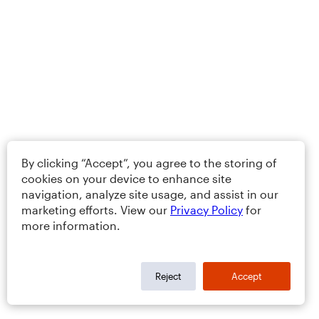
By clicking “Accept”, you agree to the storing of
cookies on your device to enhance site
navigation, analyze site usage, and assist in our
marketing efforts. View our
Privacy Policy
for
more information.
Reject
Accept