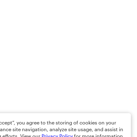
Accept”, you agree to the storing of cookies on your
ance site navigation, analyze site usage, and assist in
 efforts. View our
Privacy Policy
for more information.