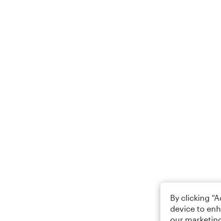
By clicking “
device to enh
our marketing