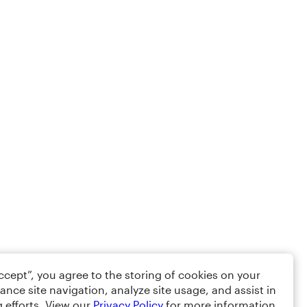
Accept”, you agree to the storing of cookies on your
ance site navigation, analyze site usage, and assist in
 efforts. View our
Privacy Policy
for more information.