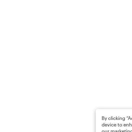
By clicking “
device to enh
our marketing