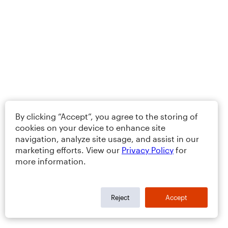
By clicking “Accept”, you agree to the storing of
cookies on your device to enhance site
navigation, analyze site usage, and assist in our
marketing efforts. View our
Privacy Policy
for
more information.
Reject
Accept