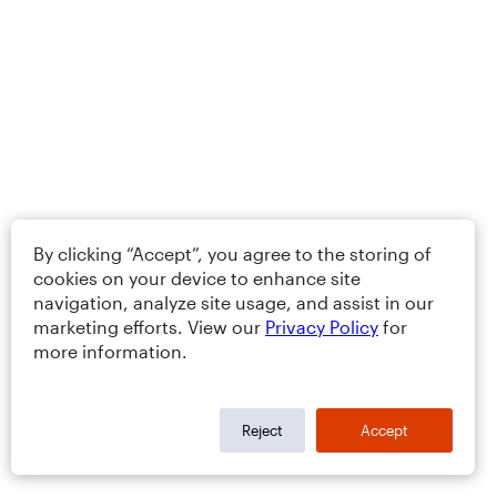
By clicking “Accept”, you agree to the storing of
cookies on your device to enhance site
navigation, analyze site usage, and assist in our
marketing efforts. View our
Privacy Policy
for
more information.
Reject
Accept