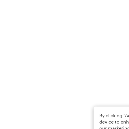
By clicking “
device to enh
our marketing