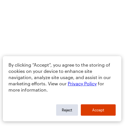
By clicking “Accept”, you agree to the storing of
cookies on your device to enhance site
navigation, analyze site usage, and assist in our
marketing efforts. View our
Privacy Policy
for
more information.
Reject
Accept