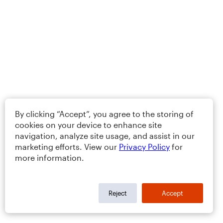
By clicking “Accept”, you agree to the storing of
cookies on your device to enhance site
navigation, analyze site usage, and assist in our
marketing efforts. View our
Privacy Policy
for
more information.
Reject
Accept