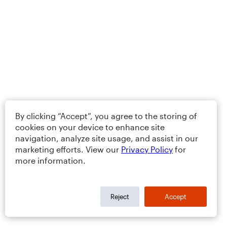
By clicking “Accept”, you agree to the storing of
cookies on your device to enhance site
navigation, analyze site usage, and assist in our
marketing efforts. View our
Privacy Policy
for
more information.
Reject
Accept