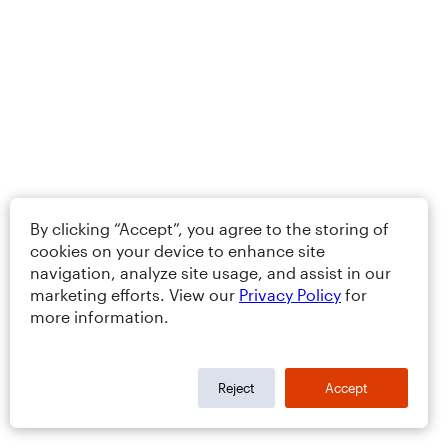
By clicking “Accept”, you agree to the storing of
cookies on your device to enhance site
navigation, analyze site usage, and assist in our
marketing efforts. View our
Privacy Policy
for
more information.
Reject
Accept