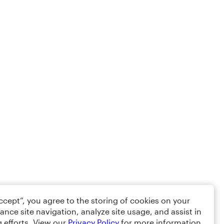
Accept”, you agree to the storing of cookies on your
ance site navigation, analyze site usage, and assist in
 efforts. View our
Privacy Policy
for more information.