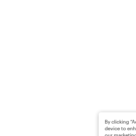
By clicking “
device to enh
our marketing