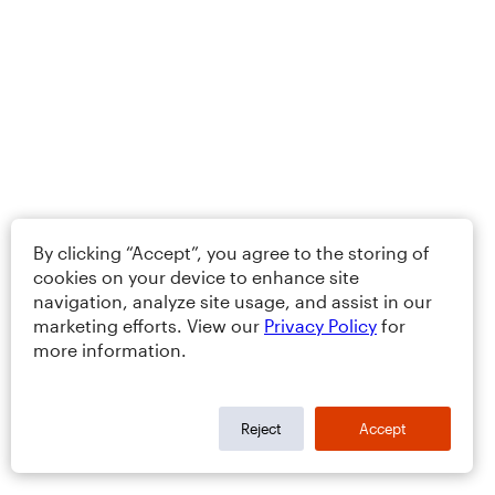
By clicking “Accept”, you agree to the storing of
cookies on your device to enhance site
navigation, analyze site usage, and assist in our
marketing efforts. View our
Privacy Policy
for
more information.
Reject
Accept