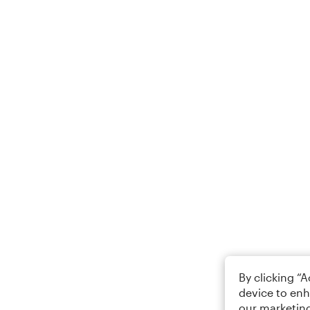
By clicking “
device to enh
our marketing