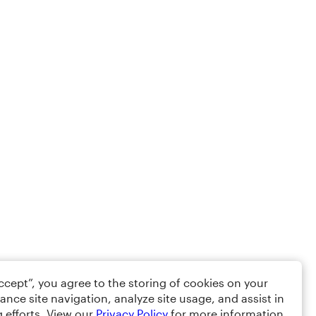
Accept”, you agree to the storing of cookies on your
ance site navigation, analyze site usage, and assist in
 efforts. View our
Privacy Policy
for more information.