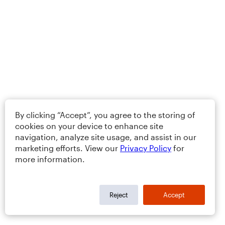
By clicking “Accept”, you agree to the storing of
cookies on your device to enhance site
navigation, analyze site usage, and assist in our
marketing efforts. View our
Privacy Policy
for
more information.
Reject
Accept