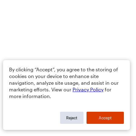
By clicking “Accept”, you agree to the storing of
cookies on your device to enhance site
navigation, analyze site usage, and assist in our
marketing efforts. View our
Privacy Policy
for
more information.
Reject
Accept