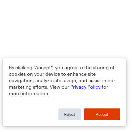
By clicking “Accept”, you agree to the storing of
cookies on your device to enhance site
navigation, analyze site usage, and assist in our
marketing efforts. View our
Privacy Policy
for
more information.
Reject
Accept