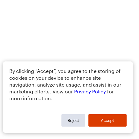
By clicking “Accept”, you agree to the storing of
cookies on your device to enhance site
navigation, analyze site usage, and assist in our
marketing efforts. View our
Privacy Policy
for
more information.
Reject
Accept