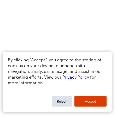
By clicking “Accept”, you agree to the storing of
cookies on your device to enhance site
navigation, analyze site usage, and assist in our
marketing efforts. View our
Privacy Policy
for
more information.
Reject
Accept