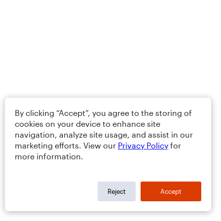
By clicking “Accept”, you agree to the storing of
cookies on your device to enhance site
navigation, analyze site usage, and assist in our
marketing efforts. View our
Privacy Policy
for
more information.
Reject
Accept