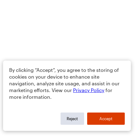
By clicking “Accept”, you agree to the storing of
cookies on your device to enhance site
navigation, analyze site usage, and assist in our
marketing efforts. View our
Privacy Policy
for
more information.
Reject
Accept