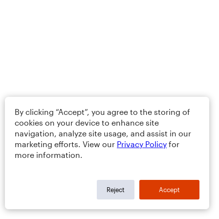
By clicking “Accept”, you agree to the storing of
cookies on your device to enhance site
navigation, analyze site usage, and assist in our
marketing efforts. View our
Privacy Policy
for
more information.
Reject
Accept