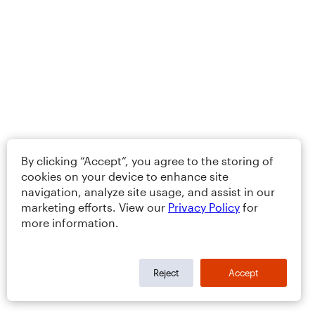
By clicking “Accept”, you agree to the storing of
cookies on your device to enhance site
navigation, analyze site usage, and assist in our
marketing efforts. View our
Privacy Policy
for
more information.
Reject
Accept