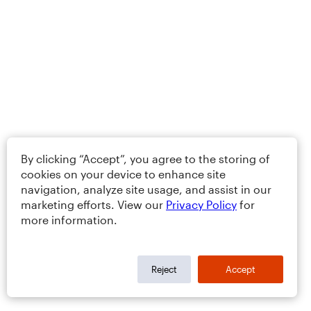
By clicking “Accept”, you agree to the storing of
cookies on your device to enhance site
navigation, analyze site usage, and assist in our
marketing efforts. View our
Privacy Policy
for
more information.
Reject
Accept