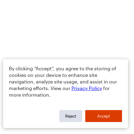
By clicking “Accept”, you agree to the storing of
cookies on your device to enhance site
navigation, analyze site usage, and assist in our
marketing efforts. View our
Privacy Policy
for
more information.
Reject
Accept